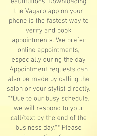
eautifullocs.
Downloading
the Vagaro app on your
phone is the fastest way to
verify and book
appointments. We prefer
online appointments,
especially during the day
Appointment requests can
also be made by calling the
salon or your stylist directly.
**Due to our busy schedule,
we will respond to your
call/text by the end of the
business day.** Please