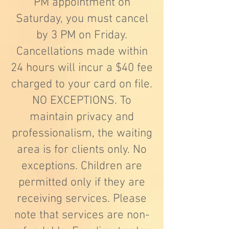
PM appointment on
Saturday, you must cancel
by 3 PM on Friday.
Cancellations made within
24 hours will incur a $40 fee
charged to your card on file.
NO EXCEPTIONS. To
maintain privacy and
professionalism, the waiting
area is for clients only. No
exceptions. Children are
permitted only if they are
receiving services. Please
note that services are non-