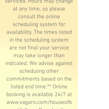
serviced. Hours may change
at any time, so please
consult the online
scheduling system for
availability. The times listed
in the scheduling system
are not final your service
may take longer than
indicated. We advise against
scheduling other
commitments based on the
listed end time.** Online
booking is available 24/7 at
www.vagaro.com/houseofb