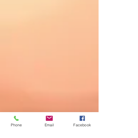
Phone
Email
Facebook