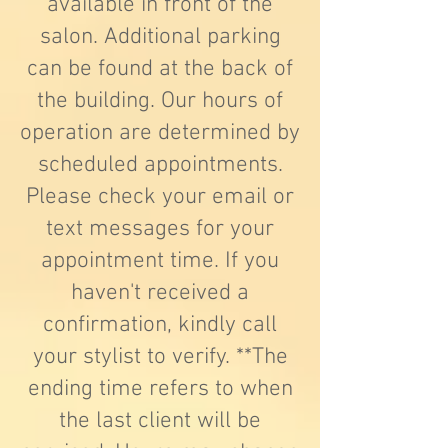
available in front of the
salon. Additional parking
can be found at the back of
the building. Our hours of
operation are determined by
scheduled appointments.
Please check your email or
text messages for your
appointment time. If you
haven't received a
confirmation, kindly call
your stylist to verify. **The
ending time refers to when
the last client will be