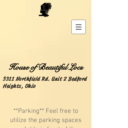
House of Beautiful Locs
5311 Northfield Rd. Unit 2 Bedford
Heights, Ohio
**Parking** Feel free to
utilize the parking spaces