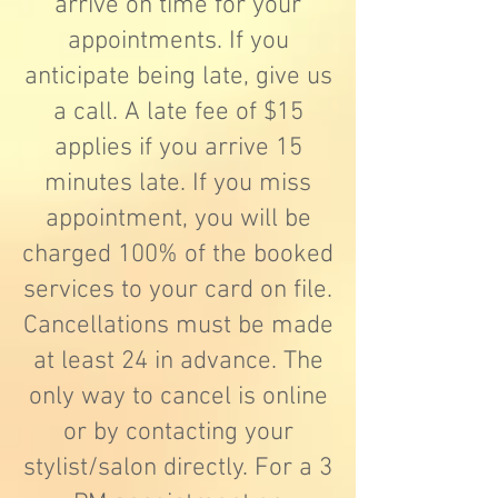
arrive on time for your
appointments. If you
anticipate being late, give us
a call. A late fee of $15
applies if you arrive 15
minutes late. If you miss
appointment, you will be
charged 100% of the booked
services to your card on file.
Cancellations must be made
at least 24 in advance. The
only way to cancel is online
or by contacting your
stylist/salon directly. For a 3