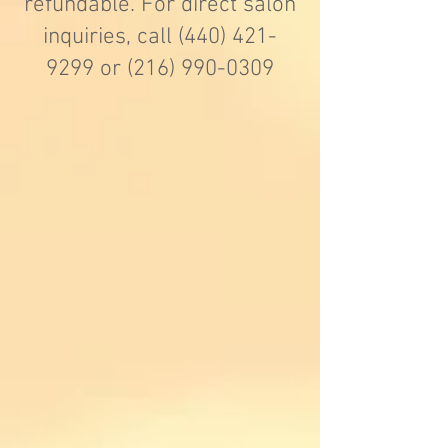
refundable. For direct salon
inquiries, call
(440) 421-
9299
or
(216) 990-0309